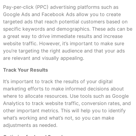
Pay-per-click (PPC) advertising platforms such as
Google Ads and Facebook Ads allow you to create
targeted ads that reach potential customers based on
specific keywords and demographics. These ads can be
a great way to drive immediate results and increase
website traffic. However, it’s important to make sure
you’re targeting the right audience and that your ads
are relevant and visually appealing.
Track Your Results
It’s important to track the results of your digital
marketing efforts to make informed decisions about
where to allocate resources. Use tools such as Google
Analytics to track website traffic, conversion rates, and
other important metrics. This will help you to identify
what’s working and what’s not, so you can make
adjustments as needed.