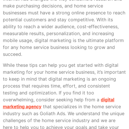
make purchasing decisions, and home service
businesses must have a strong online presence to reach
potential customers and stay competitive. With its
ability to reach a wider audience, cost-effectiveness,
measurable results, personalization, and increasing
mobile usage, digital marketing is the ultimate platform
for any home service business looking to grow and
succeed.
While these tips can help you get started with digital
marketing for your home service business, it’s important
to keep in mind that digital marketing is an ongoing
process that requires time, effort, and consistent
testing and optimization. If you find it too
overwhelming, consider seeking help from a
digital
marketing agency
that specializes in the home service
industry such as Goliath Ads. We understand the unique
challenges of the home service industry and we are
here to help you to achieve your goals and take your