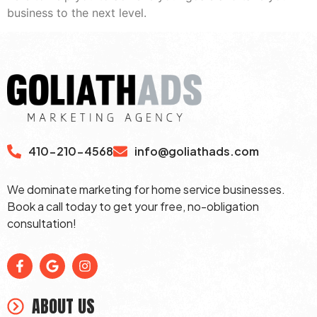
business to the next level.
410-210-4568
info@goliathads.com
We dominate marketing for home service businesses.
Book a call today to get your free, no-obligation
consultation!
ABOUT US