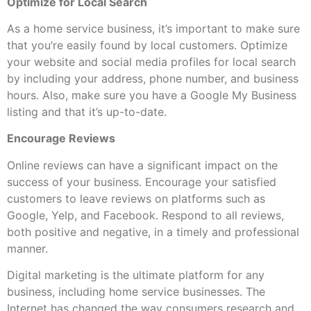
Optimize for Local Search
As a home service business, it’s important to make sure
that you’re easily found by local customers. Optimize
your website and social media profiles for local search
by including your address, phone number, and business
hours. Also, make sure you have a Google My Business
listing and that it’s up-to-date.
Encourage Reviews
Online reviews can have a significant impact on the
success of your business. Encourage your satisfied
customers to leave reviews on platforms such as
Google, Yelp, and Facebook. Respond to all reviews,
both positive and negative, in a timely and professional
manner.
Digital marketing is the ultimate platform for any
business, including home service businesses. The
Internet has changed the way consumers research and