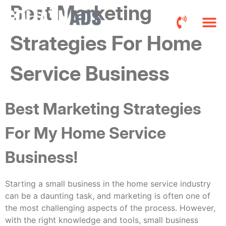
Best Marketing
Strategies For Home
Roofers FB 
Pricing a
Service Business
Best Marketing Strategies
For My Home Service
Business!
Starting a small business in the home service industry
can be a daunting task, and marketing is often one of
the most challenging aspects of the process. However,
with the right knowledge and tools, small business