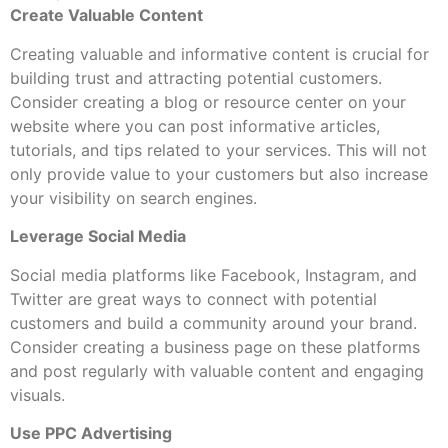
Create Valuable Content
Creating valuable and informative content is crucial for
building trust and attracting potential customers.
Consider creating a blog or resource center on your
website where you can post informative articles,
tutorials, and tips related to your services. This will not
only provide value to your customers but also increase
your visibility on search engines.
Leverage Social Media
Social media platforms like Facebook, Instagram, and
Twitter are great ways to connect with potential
customers and build a community around your brand.
Consider creating a business page on these platforms
and post regularly with valuable content and engaging
visuals.
Use PPC Advertising