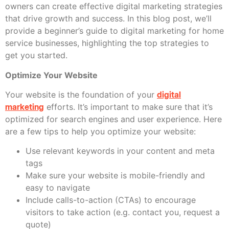
owners can create effective digital marketing strategies
that drive growth and success. In this blog post, we’ll
provide a beginner’s guide to digital marketing for home
service businesses, highlighting the top strategies to
get you started.
Optimize Your Website
Your website is the foundation of your
digital
marketing
efforts. It’s important to make sure that it’s
optimized for search engines and user experience. Here
are a few tips to help you optimize your website:
Use relevant keywords in your content and meta
tags
Make sure your website is mobile-friendly and
easy to navigate
Include calls-to-action (CTAs) to encourage
visitors to take action (e.g. contact you, request a
quote)