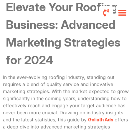
Elevate Your Roofing
Business: Advanced
Roofers FB 
Pricing a
Marketing Strategies
for 2024
In the ever-evolving roofing industry, standing out
requires a blend of quality service and innovative
marketing strategies. With the market expected to grow
significantly in the coming years, understanding how to
effectively reach and engage your target audience has
never been more crucial. Drawing on industry insights
and the latest statistics, this guide by
Goliath Ads
offers
a deep dive into advanced marketing strategies