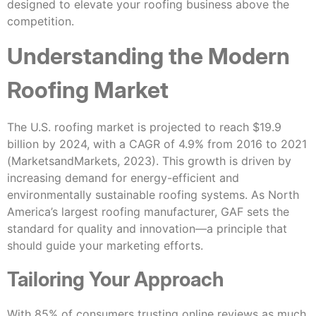
designed to elevate your roofing business above the
competition.
Understanding the Modern
Roofing Market
The U.S. roofing market is projected to reach $19.9
billion by 2024, with a CAGR of 4.9% from 2016 to 2021
(MarketsandMarkets, 2023). This growth is driven by
increasing demand for energy-efficient and
environmentally sustainable roofing systems. As North
America’s largest roofing manufacturer, GAF sets the
standard for quality and innovation—a principle that
should guide your marketing efforts.
Tailoring Your Approach
With 85% of consumers trusting online reviews as much