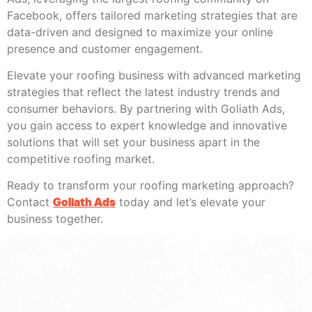
Facebook, offers tailored marketing strategies that are
data-driven and designed to maximize your online
presence and customer engagement.
Elevate your roofing business with advanced marketing
strategies that reflect the latest industry trends and
consumer behaviors. By partnering with Goliath Ads,
you gain access to expert knowledge and innovative
solutions that will set your business apart in the
competitive roofing market.
Ready to transform your roofing marketing approach?
Contact
Goliath Ads
today and let’s elevate your
business together.