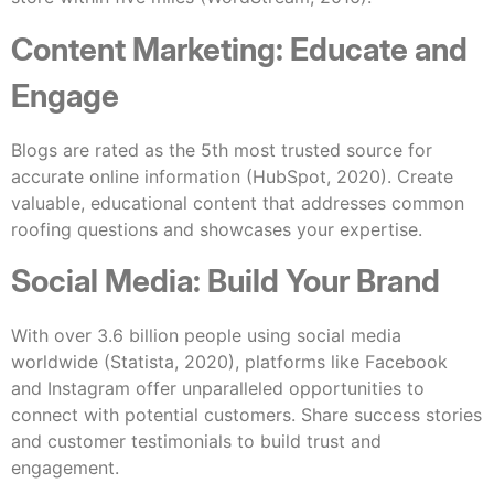
Content Marketing: Educate and
Engage
Blogs are rated as the 5th most trusted source for
accurate online information (HubSpot, 2020). Create
valuable, educational content that addresses common
roofing questions and showcases your expertise.
Social Media: Build Your Brand
With over 3.6 billion people using social media
worldwide (Statista, 2020), platforms like Facebook
and Instagram offer unparalleled opportunities to
connect with potential customers. Share success stories
and customer testimonials to build trust and
engagement.