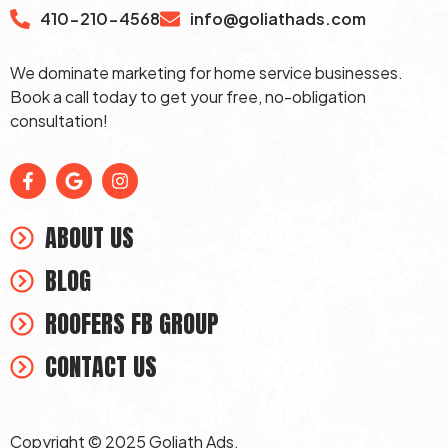
410-210-4568
info@goliathads.com
We dominate marketing for home service businesses.
Book a call today to get your free, no-obligation
consultation!
ABOUT US
BLOG
ROOFERS FB GROUP
CONTACT US
Copyright © 2025 Goliath Ads.