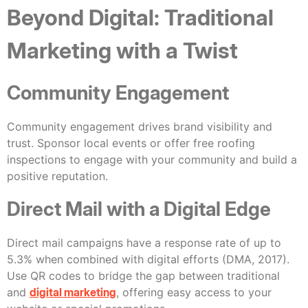
Beyond Digital: Traditional
Marketing with a Twist
Community Engagement
Community engagement drives brand visibility and
trust. Sponsor local events or offer free roofing
inspections to engage with your community and build a
positive reputation.
Direct Mail with a Digital Edge
Direct mail campaigns have a response rate of up to
5.3% when combined with digital efforts (DMA, 2017).
Use QR codes to bridge the gap between traditional
and
digital marketing
, offering easy access to your