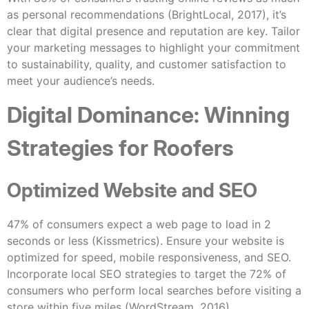
as personal recommendations (BrightLocal, 2017), it’s
clear that digital presence and reputation are key. Tailor
your marketing messages to highlight your commitment
to sustainability, quality, and customer satisfaction to
meet your audience’s needs.
Digital Dominance: Winning
Strategies for Roofers
Optimized Website and SEO
47% of consumers expect a web page to load in 2
seconds or less (Kissmetrics). Ensure your website is
optimized for speed, mobile responsiveness, and SEO.
Incorporate local SEO strategies to target the 72% of
consumers who perform local searches before visiting a
store within five miles (WordStream, 2016).