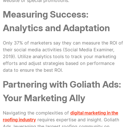
website or special promotions.
Measuring Success:
Analytics and Adaptation
Only 37% of marketers say they can measure the ROI of
their social media activities (Social Media Examiner,
2019). Utilize analytics tools to track your marketing
efforts and adjust strategies based on performance
data to ensure the best ROI.
Partnering with Goliath Ads:
Your Marketing Ally
Navigating the complexities of
digital marketing in the
roofing industry
requires expertise and insight. Goliath
Ads, leveraging the largest roofing community on